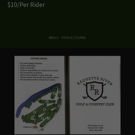
$10/Per Rider
RRGCC - 9 HOLE COURSE