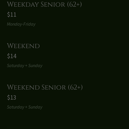
Weekday Senior (62+)
$11
Monday-Friday
Weekend
$14
Saturday + Sunday
Weekend Senior (62+)
$13
Saturday + Sunday