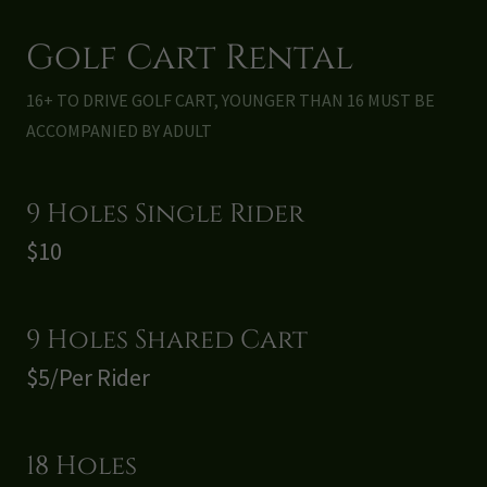
Golf Cart Rental
16+ TO DRIVE GOLF CART, YOUNGER THAN 16 MUST BE
ACCOMPANIED BY ADULT
9 Holes Single Rider
$10
9 Holes Shared Cart
$5/Per Rider
18 Holes